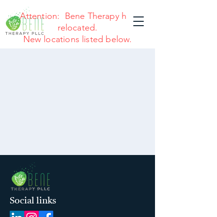
Attention: Bene Therapy has
relocated.
New locations listed below.
Social links